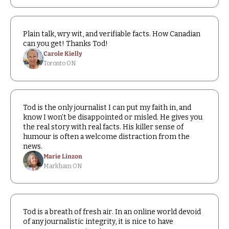
Plain talk, wry wit, and verifiable facts. How Canadian 
can you get! Thanks Tod!
Carole Kielly
Toronto ON
Tod is the only journalist I can put my faith in, and 
know I won’t be disappointed or misled. He gives you 
the real story with real facts. His killer sense of 
humour is often a welcome distraction from the 
news.
Marie Linzon
Markham ON
Tod is a breath of fresh air. In an online world devoid 
of any journalistic integrity, it is nice to have 