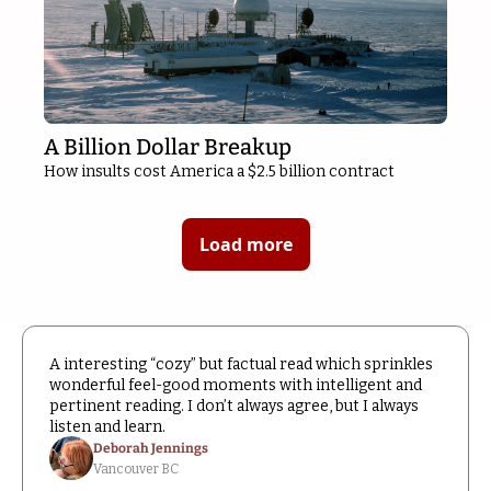
A Billion Dollar Breakup
How insults cost America a $2.5 billion contract
Load more
A interesting “cozy” but factual read which sprinkles 
wonderful feel-good moments with intelligent and 
pertinent reading. I don’t always agree, but I always 
listen and learn.
Deborah Jennings
Vancouver BC