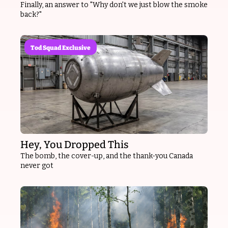
Finally, an answer to "Why don't we just blow the smoke 
back?"
Tod Squad Exclusive
Hey, You Dropped This
The bomb, the cover-up, and the thank-you Canada 
never got