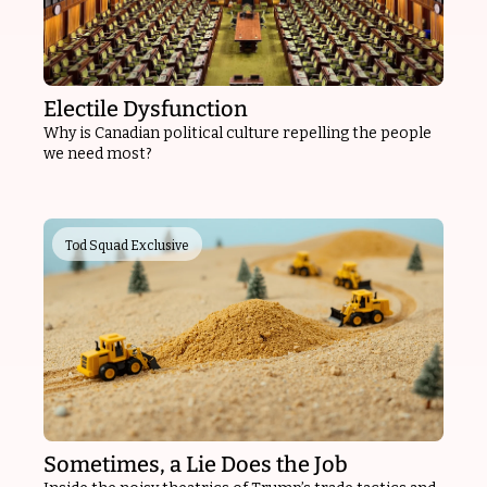
Electile Dysfunction
Why is Canadian political culture repelling the people 
we need most?
Tod Squad Exclusive
Sometimes, a Lie Does the Job