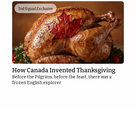
Tod Squad Exclusive
How Canada Invented Thanksgiving
Before the Pilgrims, before the feast, there was a 
frozen English explorer
Sponsor 