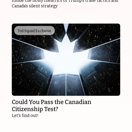
Inside the noisy theatrics of Trump’s trade tactics and 
Canada’s silent strategy
Tod Squad Exclusive
Could You Pass the Canadian 
Citizenship Test?
Let's find out!