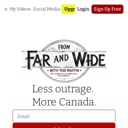
ome
My Videos
Social Media
Upgrade
Login
Sign Up Free
Less outrage. 
More Canada.