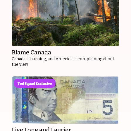
Blame Canada
Canada is burning, and America is complaining about 
the view
Tod Squad Exclusive
Live Long and Laurier