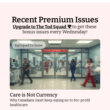
Recent Premium Issues
Upgrade to The Tod Squad 💜 
to get these 
bonus issues every Wednesday!
Tod Squad Exclusive
Care is Not Currency
Why Canadians must keep saying no to for-profit 
healthcare