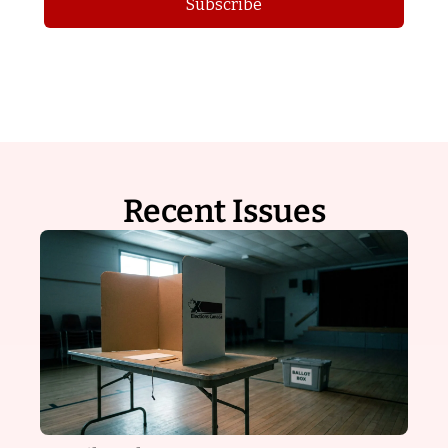
Subscribe
Recent Issues