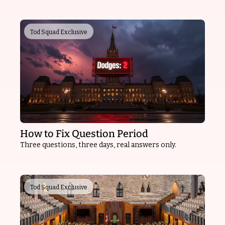
Tod Squad Exclusive
How to Fix Question Period
Three questions, three days, real answers only.
Tod Squad Exclusive