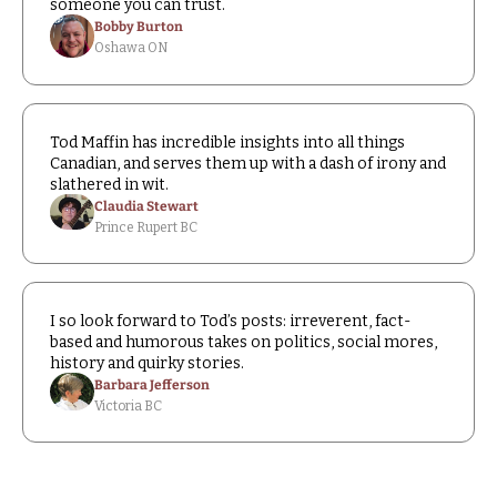
someone you can trust.
Bobby Burton
Oshawa ON
Tod Maffin has incredible insights into all things 
Canadian, and serves them up with a dash of irony and 
slathered in wit.
Claudia Stewart
Prince Rupert BC
I so look forward to Tod’s posts: irreverent, fact-
based and humorous takes on politics, social mores, 
history and quirky stories.
Barbara Jefferson
Victoria BC