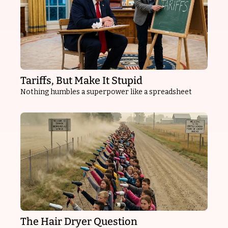
Tariffs, But Make It Stupid
Nothing humbles a superpower like a spreadsheet
The Hair Dryer Question