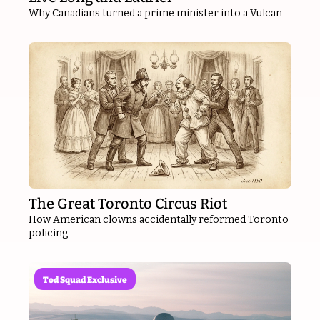
Why Canadians turned a prime minister into a Vulcan
The Great Toronto Circus Riot
How American clowns accidentally reformed Toronto 
policing
Tod Squad Exclusive