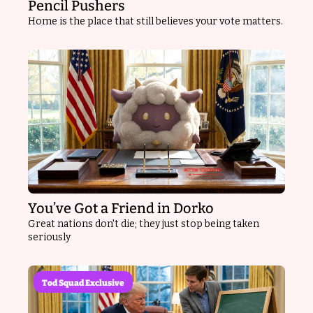
Pencil Pushers
Home is the place that still believes your vote matters.
You’ve Got a Friend in Dorko
Great nations don't die; they just stop being taken 
seriously
Tod Squad Exclusive