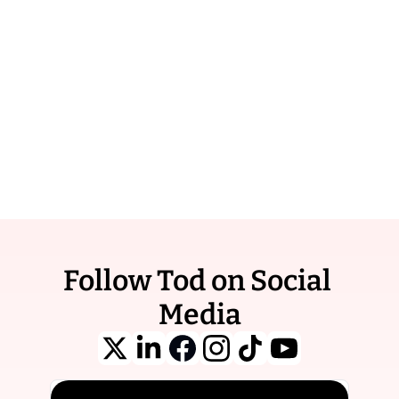
the 
Learn 
Newsletter
More / 
Reach tens of 
Book 
Ad
thousands of 
curious and active 
subscribers.
Follow Tod on Social 
Media