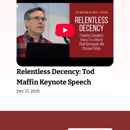
Relentless Decency: Tod 
Maffin Keynote Speech
Dec 17, 2025