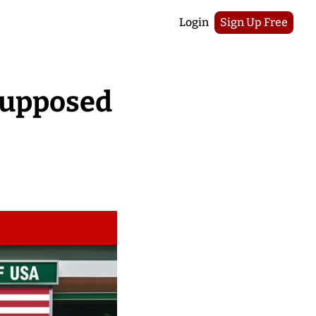
Login
Sign Up Free
Supposed 