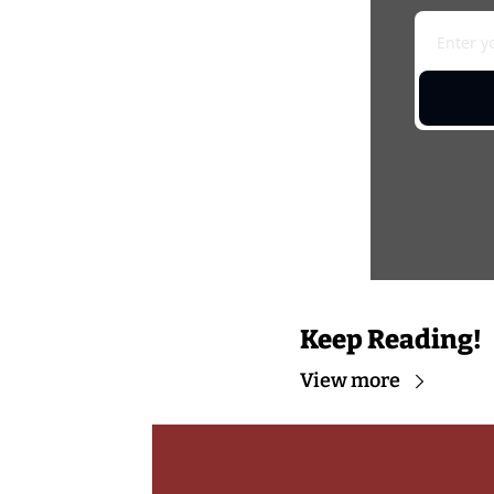
Keep Reading!
View more