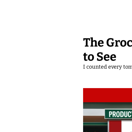
The Groc
to See
I counted every tom