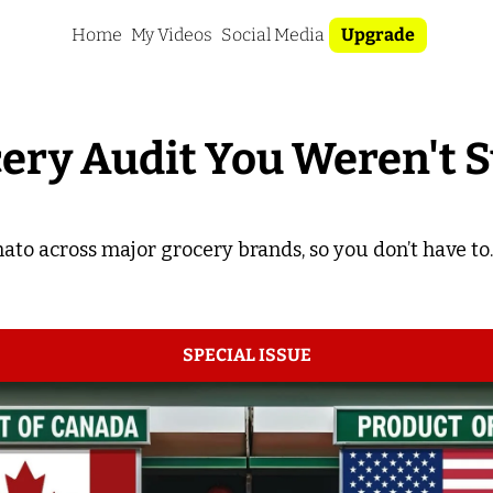
Home
My Videos
Social Media
Upgrade
ery Audit You Weren't 
ato across major grocery brands, so you don’t have to.
SPECIAL ISSUE