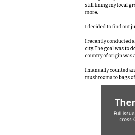
still lining my local g
more.
I decided to find out 
I recently conducted a
city. The goal was to 
country of origin was
I manually counted an
mushrooms to bags of l
Ther
Full issu
cross-