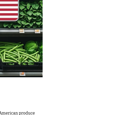
f American produce 