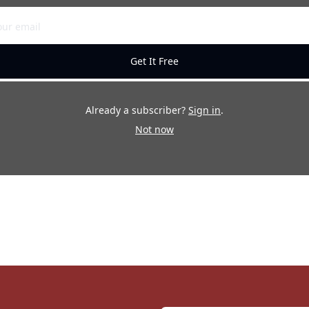
Get It Free
Already a subscriber?
Sign in
.
Not now