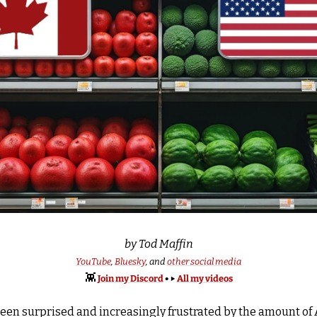
by Tod Maffin
YouTube
, 
Bluesky
, and 
other social media
👾
Join my Discord
 • ▶️ 
All my videos
 been surprised and increasingly frustrated by the amount o