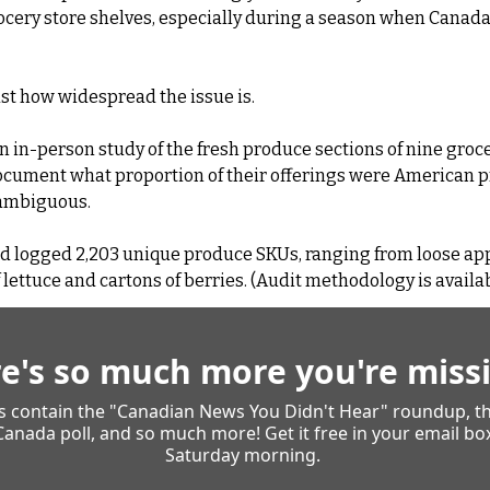
rocery store shelves, especially during a season when Canada i
just how widespread the issue is.
n in-person study of the fresh produce sections of nine groce
document what proportion of their offerings were American p
 ambiguous.
d logged 2,203 unique produce SKUs, ranging from loose ap
ettuce and cartons of berries. (Audit methodology is availab
e's so much more you're missi
es contain the "Canadian News You Didn't Hear" roundup, th
Canada poll, and so much more! Get it free in your email box
Saturday morning. 