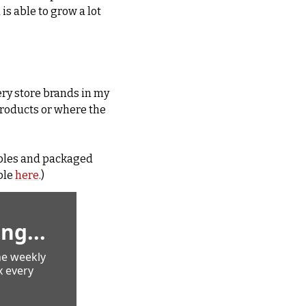
s able to grow a lot 
ry store brands in my 
roducts or where the 
ples and packaged 
le 
here
.)
ng...
e weekly 
 every 