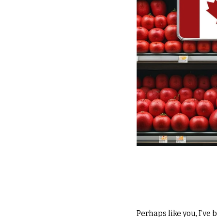
Perhaps like you, I’ve