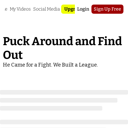
ome
My Videos
Social Media
Upgrade
Login
Sign Up Free
Puck Around and Find 
Out
He Came for a Fight. We Built a League.