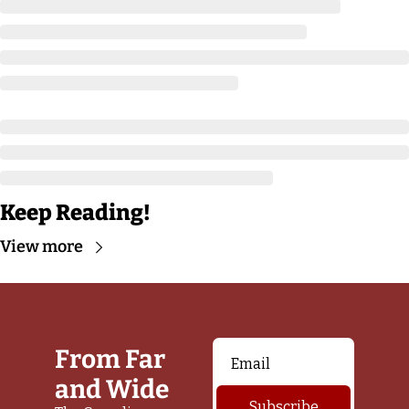
Keep Reading!
View more
From Far 
and Wide
Subscribe