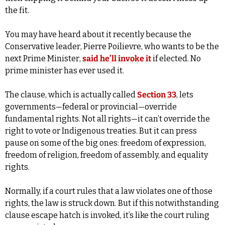
the fit.
You may have heard about it recently because the 
Conservative leader, Pierre Poilievre, who wants to be the 
next Prime Minister, 
said he’ll invoke it
 if elected. No 
prime minister has ever used it.
The clause, which is actually called 
Section 33
, lets 
governments—federal or provincial—override 
fundamental rights. Not all rights—it can’t override the 
right to vote or Indigenous treaties. But it can press 
pause on some of the big ones: freedom of expression, 
freedom of religion, freedom of assembly, and equality 
rights. 
Normally, if a court rules that a law violates one of those 
rights, the law is struck down. But if this notwithstanding 
clause escape hatch is invoked, it’s like the court ruling 