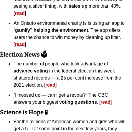
seeing a silver lining, with 
sales up
 more than 40%. 
[
read
]
An Ontario environmental charity is is using an app to 
“
gamify” helping the environment
. The app offers 
users the chance to win money by cleaning up litter. 
[
read
]
Election News 🗳️
The number of people who took advantage of 
advance voting
 in the federal election this week 
shattered records — a 25 per cent increase from the 
2021 election. [
read
]
“I messed up — can I get a revote?” The CBC 
answers your biggest 
voting questions
. [
read
]
Science is Hope 
🧪
For the millions of American women and girls who will 
get a UTI at some point in the next few years, they 