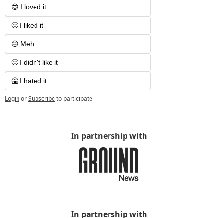
😍 I loved it
🙂 I liked it
😐 Meh
🙁 I didn't like it
🤮 I hated it
Login
or
Subscribe
to participate
In partnership with
In partnership with