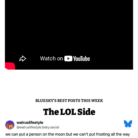
BLUESKY’S BEST POSTS THIS WEEK
The LOL Side