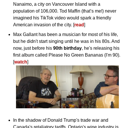
Nanaimo, a city on Vancouver Island with a 
population of 106,000. Tod Maffin (that’s me!) never 
imagined his TikTok video would spark a friendly 
American invasion of the city. [
read
]
Max Gallant has been a musician for most of his life, 
but he didn't start singing until he was in his 80s. And 
now, just before his 
90th birthday
, he's releasing his 
first album called Please No Green Bananas (I'm 90). 
[
watch
]
In the shadow of Donald Trump's trade war and 
Canada's retaliatory tariffs, Ontario's wine industry is 