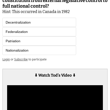
constitution from external legislative control to 
full national control?
Hint: This occurred in Canada in 1982
Decentralization
Federalization
Patriation
Nationalization
Login
or
Subscribe
to participate
⬇︎ 
Watch Tod’s Video 
⬇︎