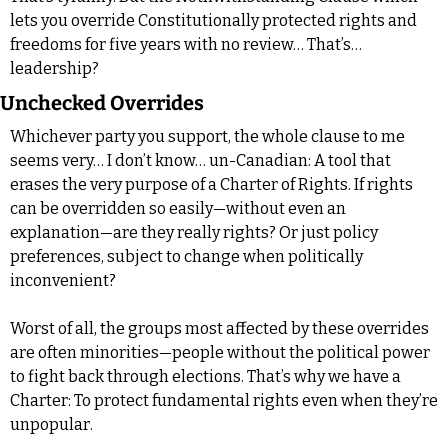
lets you override Constitutionally protected rights and 
freedoms for five years with no review… That’s… 
leadership?
Unchecked Overrides
Whichever party you support, the whole clause to me 
seems very… I don’t know… un-Canadian: A tool that 
erases the very purpose of a Charter of Rights. If rights 
can be overridden so easily—without even an 
explanation—are they really rights? Or just policy 
preferences, subject to change when politically 
inconvenient?
Worst of all, the groups most affected by these overrides 
are often minorities—people without the political power 
to fight back through elections. That’s why we have a 
Charter: To protect fundamental rights even when they’re 
unpopular.