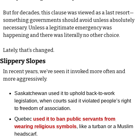
But for decades, this clause was viewed as a last resort—
something governments should avoid unless absolutely 
necessary. Unless a legitimate emergency was 
happening and there was literally no other choice.
Lately, that’s changed.
Slippery Slopes
In recent years, we’ve seen it invoked more often and 
more aggressively. 
Saskatchewan used it to uphold back-to-work 
legislation, when courts said it violated people’s right 
to freedom of association. 
Quebec 
used it to ban public servants from 
wearing religious symbols
, like a turban or a Muslim 
headscarf.