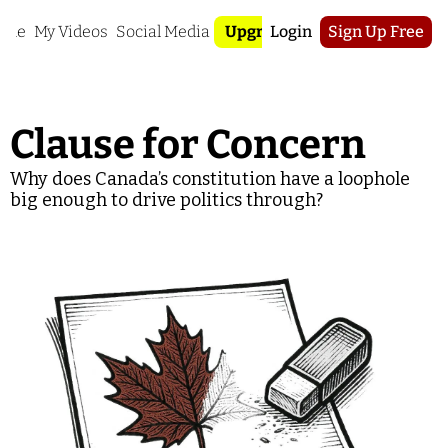
ome
My Videos
Social Media
Upgrade
Login
Sign Up Free
Clause for Concern
Why does Canada’s constitution have a loophole 
big enough to drive politics through?