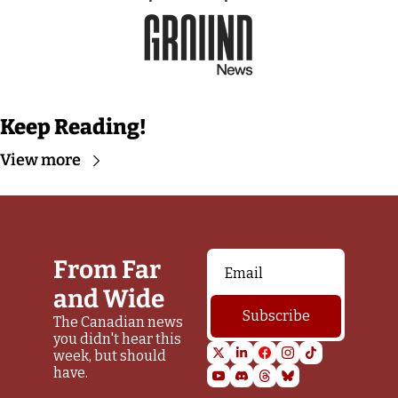
Keep Reading!
View more
From Far 
and Wide
Subscribe
The Canadian news 
you didn't hear this 
week, but should 
have.