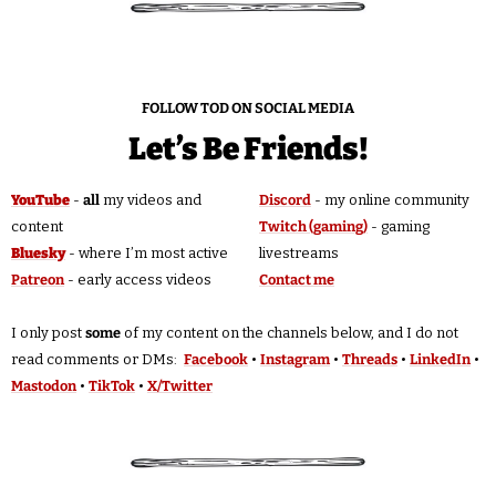
FOLLOW TOD ON SOCIAL MEDIA
Let’s Be Friends!
YouTube
 - 
all
 my videos and 
Discord
 - my online community
content
Twitch (gaming)
 - gaming 
Bluesky
 - where I’m most active
livestreams
Patreon
 - early access videos
Contact me
I only post 
some
 of my content on the channels below, and I do not 
read comments or DMs:  
Facebook
 • 
Instagram
 • 
Threads
 • 
LinkedIn
 • 
Mastodon
 • 
TikTok
 • 
X/Twitter