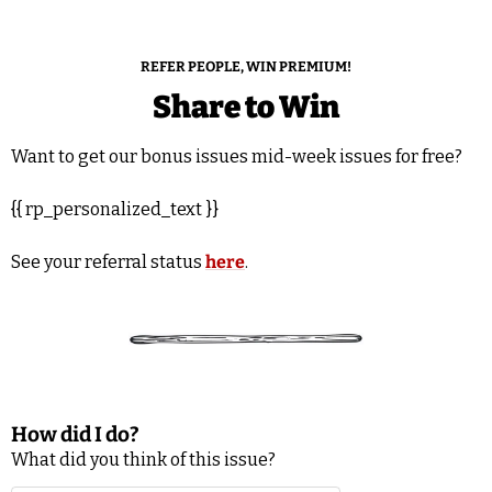
REFER PEOPLE, WIN PREMIUM!
Share to Win
Want to get our bonus issues mid-week issues for free?
{{ rp_personalized_text }}
See your referral status 
here
.
How did I do?
What did you think of this issue?