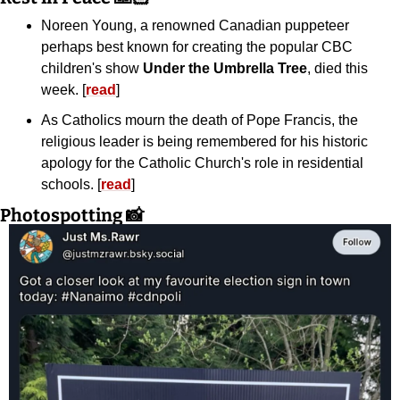
Noreen Young, a renowned Canadian puppeteer 
perhaps best known for creating the popular CBC 
children's show 
Under the Umbrella Tree
, died this 
week. [
read
]
As Catholics mourn the death of Pope Francis, the 
religious leader is being remembered for his historic 
apology for the Catholic Church's role in residential 
schools. [
read
]
Photospotting 
📸