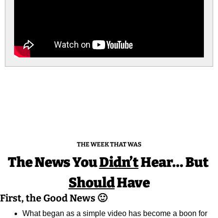
THE WEEK THAT WAS
The News You 
Didn’t
 Hear… But 
Should
 Have
First, the Good News 
🙂
What began as a simple video has become a boon for 