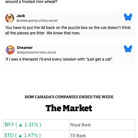
HOW CANADA’S COMPANIES ENDED THE WEEK
The Market
$RY ( ▲ 1.31% )
Royal Bank
$TD ( ▲ 1.47% )
TD Bank