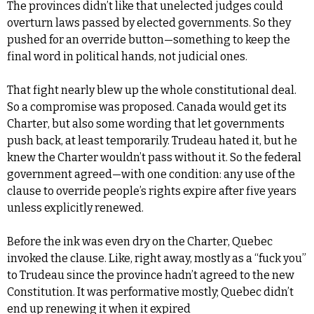
The provinces didn’t like that unelected judges could 
overturn laws passed by elected governments. So they 
pushed for an override button—something to keep the 
final word in political hands, not judicial ones.
That fight nearly blew up the whole constitutional deal. 
So a compromise was proposed. Canada would get its 
Charter, but also some wording that let governments 
push back, at least temporarily. Trudeau hated it, but he 
knew the Charter wouldn’t pass without it. So the federal 
government agreed—with one condition: any use of the 
clause to override people’s rights expire after five years 
unless explicitly renewed.
Before the ink was even dry on the Charter, Quebec 
invoked the clause. Like, right away, mostly as a “fuck you” 
to Trudeau since the province hadn’t agreed to the new 
Constitution. It was performative mostly; Quebec didn’t 
end up renewing it when it expired