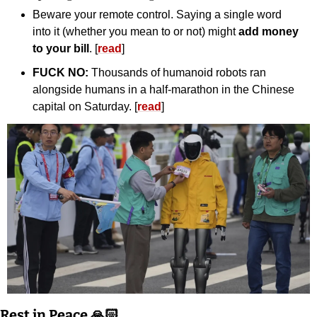
Beware your remote control. Saying a single word 
into it (whether you mean to or not) might 
add money 
to your bill
. [
read
]
FUCK NO: 
Thousands of humanoid robots ran 
alongside humans in a half-marathon in the Chinese 
capital on Saturday. [
read
]
Rest in Peace 🙏🏻