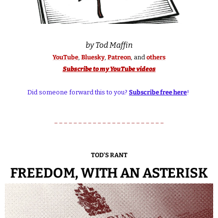
by Tod Maffin
YouTube
, 
Bluesky
, 
Patreon
, and 
others
Subscribe to my YouTube videos
Did someone forward this to you? 
Subscribe free here
! 
TOD’S RANT
FREEDOM, WITH AN ASTERISK