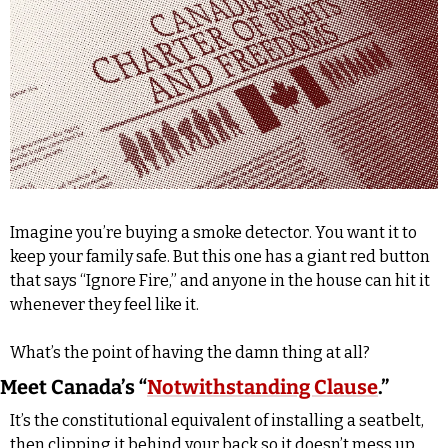
Imagine you’re buying a smoke detector. You want it to 
keep your family safe. But this one has a giant red button 
that says “Ignore Fire,” and anyone in the house can hit it 
whenever they feel like it. 
What’s the point of having the damn thing at all?
Meet Canada’s “
Notwithstanding Clause
.”
It’s the constitutional equivalent of installing a seatbelt, 
then clipping it behind your back so it doesn’t mess up 