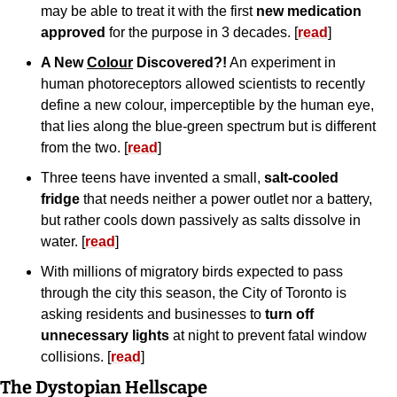
may be able to treat it with the first 
new medication 
approved
 for the purpose in 3 decades. [
read
]
A New 
Colour
 Discovered?!
 An experiment in 
human photoreceptors allowed scientists to recently 
define a new colour, imperceptible by the human eye, 
that lies along the blue-green spectrum but is different 
from the two. [
read
]
Three teens have invented a small, 
salt-cooled 
fridge
 that needs neither a power outlet nor a battery, 
but rather cools down passively as salts dissolve in 
water. [
read
]
With millions of migratory birds expected to pass 
through the city this season, the City of Toronto is 
asking residents and businesses to 
turn off 
unnecessary lights
 at night to prevent fatal window 
collisions. [
read
]
The Dystopian Hellscape 