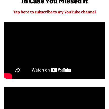
In Case You Missed It
Tap here to subscribe to my YouTube channel