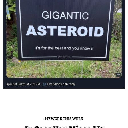
MY WORK THIS WEEK