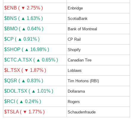
$ENB ( ▼ 2.75% )
Enbridge
$BNS ( ▲ 1.63% )
ScotiaBank
$BMO ( ▲ 0.64% )
Bank of Montreal
$CP ( ▲ 0.91% )
CP Rail
$SHOP ( ▲ 16.98% )
Shopify
$CTC.A.TSX ( ▲ 0.65% )
Canadian Tire
$L.TSX ( ▼ 1.87% )
Loblaws
$QSR ( ▲ 0.83% )
Tim Hortons (RBI)
$DOL.TSX ( ▲ 1.01% )
Dollarama
$RCI ( ▲ 0.24% )
Rogers
$TSLA ( ▼ 1.77% )
Schaudenfraude