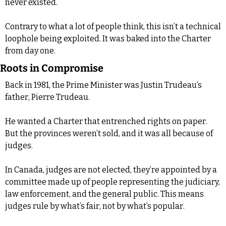
never existed.
Contrary to what a lot of people think, this isn’t a technical 
loophole being exploited. It was baked into the Charter 
from day one.
Roots in Compromise
Back in 1981, the Prime Minister was Justin Trudeau’s 
father, Pierre Trudeau.
He wanted a Charter that entrenched rights on paper. 
But the provinces weren’t sold, and it was all because of 
judges.
In Canada, judges are not elected, they’re appointed by a 
committee made up of people representing the judiciary, 
law enforcement, and the general public. This means 
judges rule by what’s fair, not by what’s popular.