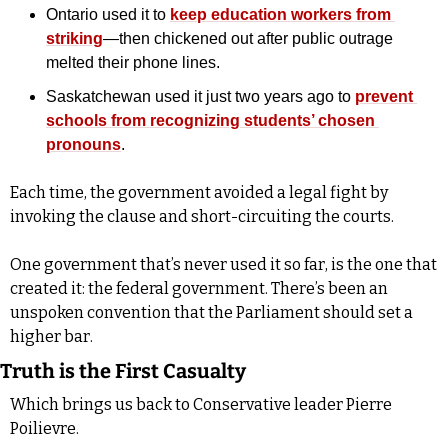
Ontario used it to 
keep education workers from 
striking
—then chickened out after public outrage 
melted their phone lines.
Saskatchewan used it just two years ago to 
prevent 
schools from recognizing students’ chosen 
pronouns
.
Each time, the government avoided a legal fight by 
invoking the clause and short-circuiting the courts. 
One government that’s never used it so far, is the one that 
created it: the federal government. There’s been an 
unspoken convention that the Parliament should set a 
higher bar.
Truth is the First Casualty
Which brings us back to Conservative leader Pierre 
Poilievre. 