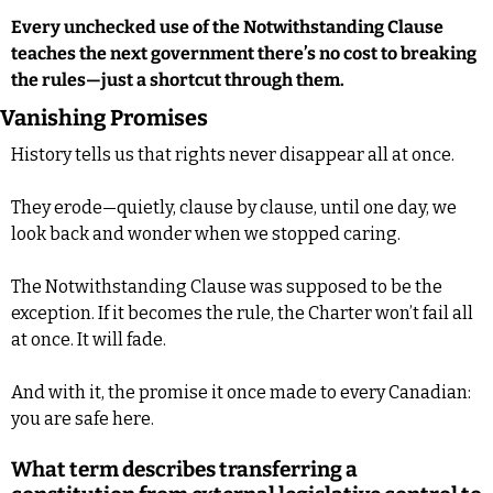
Every unchecked use of the Notwithstanding Clause 
teaches the next government there’s no cost to breaking 
the rules—just a shortcut through them.
Vanishing Promises
History tells us that rights never disappear all at once. 
They erode—quietly, clause by clause, until one day, we 
look back and wonder when we stopped caring. 
The Notwithstanding Clause was supposed to be the 
exception. If it becomes the rule, the Charter won’t fail all 
at once. It will fade. 
And with it, the promise it once made to every Canadian: 
you are safe here.
What term describes transferring a 