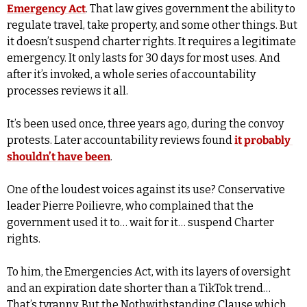
Emergency Act
. That law gives government the ability to 
regulate travel, take property, and some other things. But 
it doesn’t suspend charter rights. It requires a legitimate 
emergency. It only lasts for 30 days for most uses. And 
after it’s invoked, a whole series of accountability 
processes reviews it all.
It’s been used once, three years ago, during the convoy 
protests. Later accountability reviews found 
it probably 
shouldn’t have been
.
One of the loudest voices against its use? Conservative 
leader Pierre Poilievre, who complained that the 
government used it to… wait for it… suspend Charter 
rights.
To him, the Emergencies Act, with its layers of oversight 
and an expiration date shorter than a TikTok trend… 
That’s tyranny. But the Nothwithstanding Clause which 