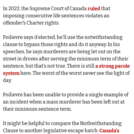
In 2022, the Supreme Court of Canada 
ruled
 that 
imposing consecutive life sentences violates an 
offender's Charter rights. 
Poilievre says if elected, he’ll use the notwithstanding 
clause to bypass those rights and do it anyway. In his 
speeches, he says murderers are being let out on the 
street in droves after serving the minimum term of their 
sentence, but that’s not true. There is still 
a strong parole 
system
 here. The worst of the worst never see the light of 
day.
Poilievre has been unable to provide a single example of 
an incident when a mass murderer has been left out at 
their minimum sentence term.
It might be helpful to compare the Nothwithstanding 
Clause to another legislative escape hatch: 
Canada’s 