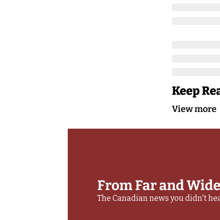
Keep Re
View more
From Far and Wid
The Canadian news you didn't hea