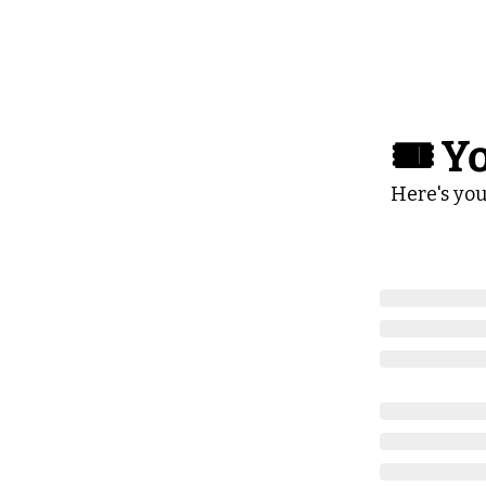
🎟️ Y
Here's you