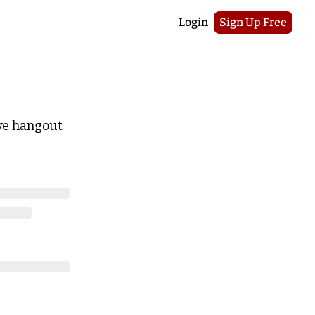
Login
Sign Up Free
ive hangout