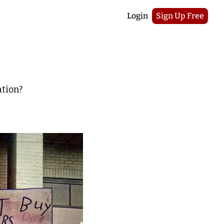
Login
Sign Up Free
ation?