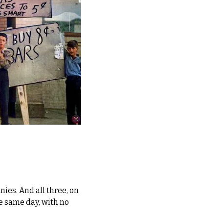
es. And all three, on 
he same day, with no 