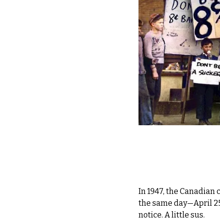
In 1947, the Canadian 
the same day—April 
notice. A little sus.