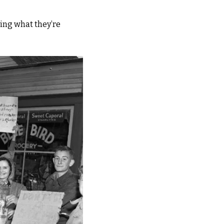
ng what they’re 