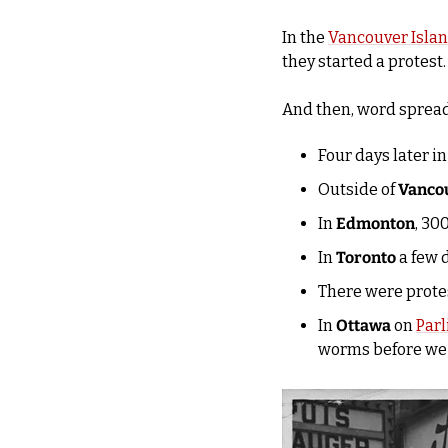
In the 
Vancouver Isla
they started a protest.
And then, word spread
Four days later in
Outside of 
Vanco
In 
Edmonton
, 30
In 
Toronto
 a few 
There were protes
In 
Ottawa
 on 
Parl
worms before we 