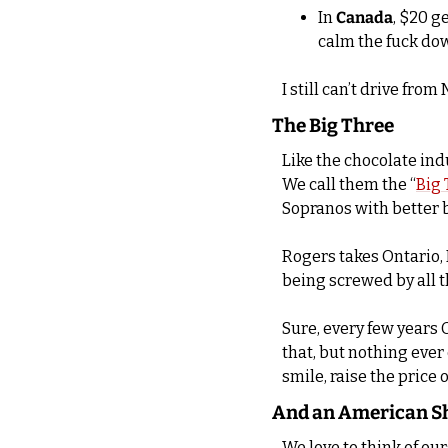
In 
Canada
, $20 g
calm the fuck do
I still can’t drive fr
The Big Three
Like the chocolate ind
We call them the “
Big 
Sopranos with better 
Rogers takes Ontario, B
being screwed by all 
Sure, every few years O
that, but nothing eve
smile, raise the price
And an American S
We love to think of ou