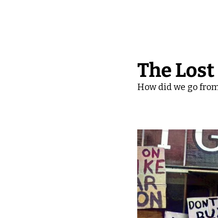
The Lost
How did we go from 