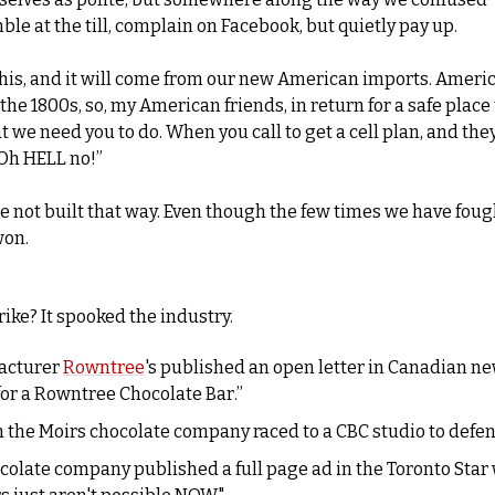
ble at the till, complain on Facebook, but quietly pay up.
 this, and it will come from our new American imports. Ameri
he 1800s, so, my American friends, in return for a safe place t
t we need you to do. When you call to get a cell plan, and they 
Oh HELL no!”
e not built that way. Even though the few times we have foug
won.
rike? It spooked the industry. 
acturer 
Rowntree
's published an open letter in Canadian ne
or a Rowntree Chocolate Bar.” 
colate company published a full page ad in the Toronto Star 