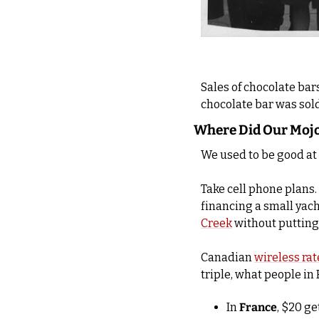
Sales of chocolate bars
chocolate bar was sold 
Where Did Our Moj
We used to be good at
Take cell phone plans. 
financing a small yach
Creek
 without putting
Canadian 
wireless rat
triple, what people in 
In 
France
, $20 ge