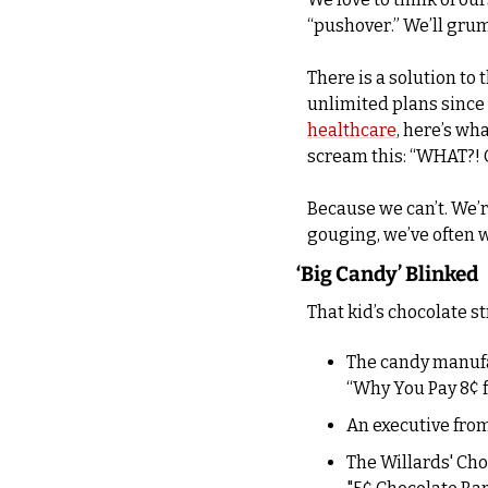
“pushover.” We’ll grum
There is a solution to
unlimited plans since t
healthcare
, here’s wha
scream this: “WHAT?! 
Because we can’t. We’r
gouging, we’ve often 
‘Big Candy’ Blinked
That kid’s chocolate st
The candy manuf
“Why You Pay 8¢ f
The Willards' Cho