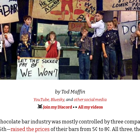
by Tod Maffin
YouTube
, 
Bluesky
, and 
other social media
👾
Join my Discord
 • 
▶️ 
All my videos
chocolate bar industry was mostly controlled by three compani
25th—
raised the prices
 of their bars from 5¢ to 8¢. All three, t