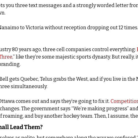
ets you three text messages and a strongly worded letter from 
wn.
om Nanaimo to Victoria without reception dropping out 12 times
ustry 80 years ago, three cell companies control everything: 
Three
,” like they’re some majestic sports dynasty. But really, i
branding. 
ell gets Quebec, Telus grabs the West, and if you live in the 
three simultaneously.
ttawa comes out and says they’re going to fix it. 
Competitio
r changes. The government says “We’re making progress” and 
 of roaming, and buy another hockey team. Then, I assume, they
hall Lead Them?
rselves as polite, but somewhere along the way we confused “