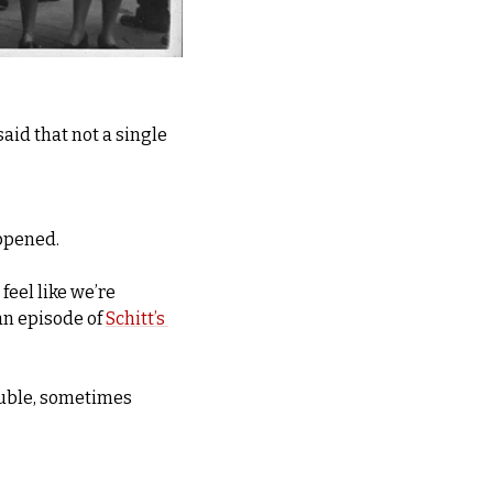
aid that not a single 
appened.
eel like we’re 
an episode of 
Schitt’s 
uble, sometimes 