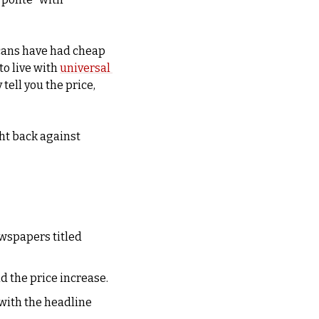
cans have had cheap 
o live with 
universal 
tell you the price, 
ht back against 
wspapers titled 
An executive from the Moirs chocolate company raced to a CBC studio to defend the price increase. 
with the headline 