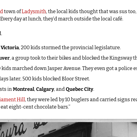
nd
 town of 
Ladysmith
, the local kids thought that was sus too,
 Every day at lunch, they’d march outside the local café.
. 
 
Victoria
, 200 kids stormed the provincial legislature.
uver
, a group took to their bikes and blocked the Kingsway t
0 kids marched down Jasper Avenue. They even got a police es
days later, 500 kids blocked Bloor Street. 
ts in 
Montreal
, 
Calgary
, and 
Quebec City
.
iament Hill
, they were led by 10 buglers and carried signs rea
eat eight-cent chocolate bars.”