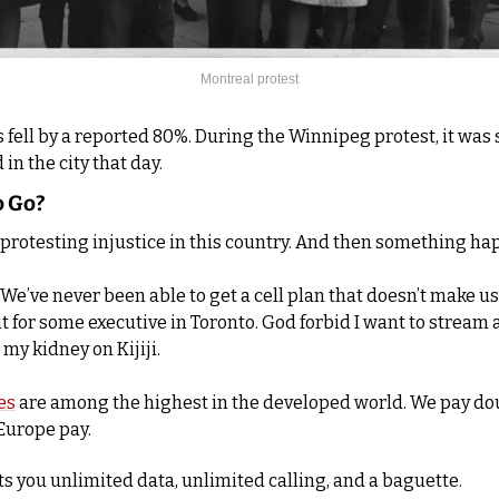
Montreal protest
 fell by a reported 80%. During the Winnipeg protest, it was s
in the city that day.
o Go?
 protesting injustice in this country. And then something h
We’ve never been able to get a cell plan that doesn’t make us f
t for some executive in Toronto. God forbid I want to stream 
 my kidney on Kijiji.
es
 are among the highest in the developed world. We pay do
Europe pay. 
ts you unlimited data, unlimited calling, and a baguette. 