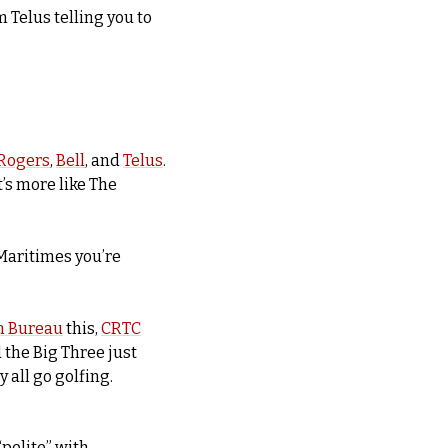
Telus telling you to 
.
Rogers
, 
Bell
, and 
Telus
. 
t’s more like The 
Maritimes you’re 
n Bureau
 this, 
CRTC
the Big Three just 
 all go golfing.
polite” with 