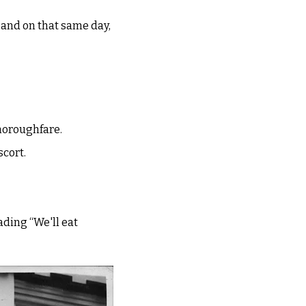
 and on that same day, 
horoughfare. 
cort. 
ding “We'll eat 