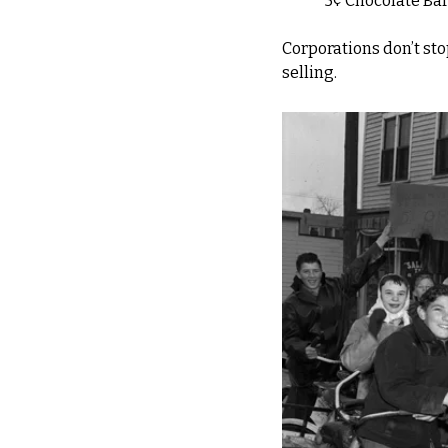
"5¢ Chocolate Bar
Corporations don’t st
selling.