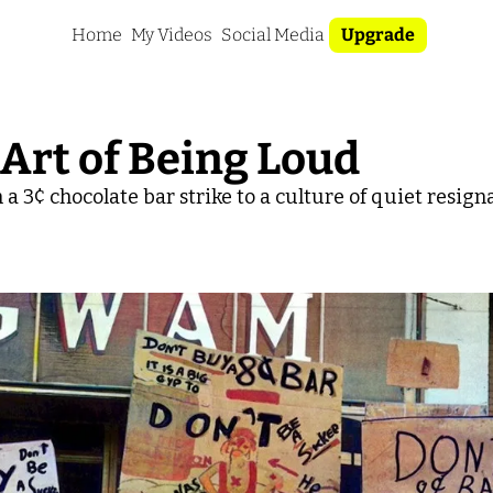
Home
My Videos
Social Media
Upgrade
 Art of Being Loud
a 3¢ chocolate bar strike to a culture of quiet resign