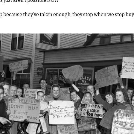
s just aren't possible NOW"
op because they’ve taken enough, they stop when we stop buyi